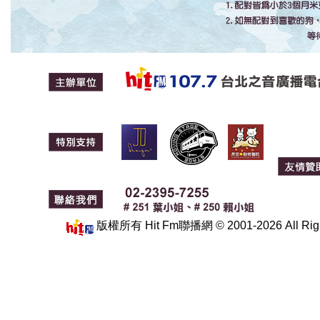
版權所有 Hit Fm聯播網 © 2001-2026 All 