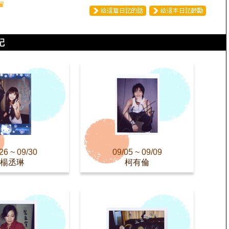
♛
26 ~ 09/30
09/05 ~ 09/09
楊丞琳
柯有倫