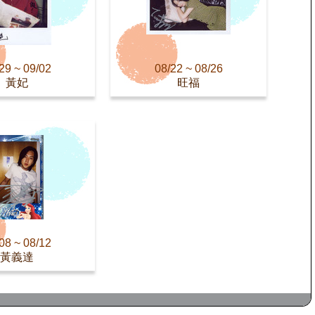
29 ~ 09/02
08/22 ~ 08/26
黃妃
旺福
08 ~ 08/12
黃義達