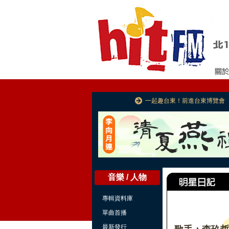
一起趣台東！前進台東博覽會
音樂 / 人物
專輯資料庫
單曲首播
最新發行