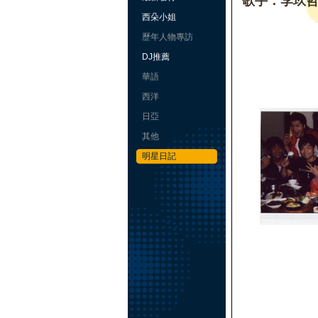
歌手：李玖
西朵小姐
歷年人物專訪
DJ推薦
華語
西洋
日亞
其他
明星日記