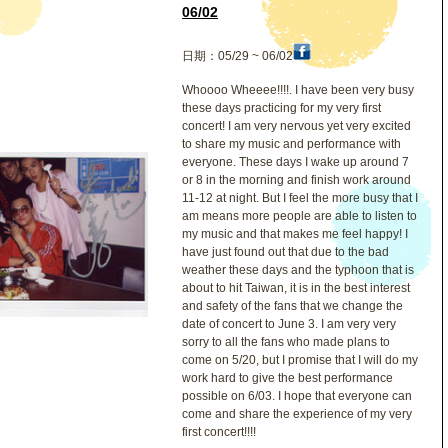
哲
06/02
日期：05/29 ~ 06/02
Whoooo Wheeee!!!!. I have been very busy
these days practicing for my very first
concert! I am very nervous yet very excited
to share my music and performance with
everyone. These days I wake up around 7
or 8 in the morning and finish work around
11-12 at night. But I feel the more busy that I
am means more people are able to listen to
my music and that makes me feel happy! I
have just found out that due to the bad
weather these days and the typhoon that is
about to hit Taiwan, it is in the best interest
and safety of the fans that we change the
date of concert to June 3. I am very very
sorry to all the fans who made plans to
come on 5/20, but I promise that I will do my
work hard to give the best performance
possible on 6/03. I hope that everyone can
come and share the experience of my very
first concert!!!!