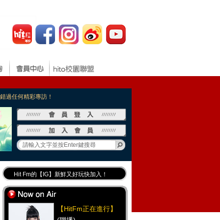
，不錯過任何精彩專訪！
Hit Fm的【IG】新鮮又好玩快加入！
Hit Fm【FB臉書粉絲團】等你加入！
最專業《DJ推薦》好音樂千萬別錯過！
【HitFm正在進行】
好康報報 最新優惠訊息都在這！