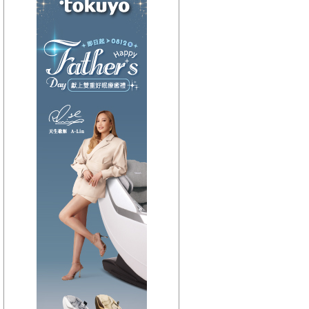
【HitFm正在進行】
(聯播)
OH YA DJ-木木
【Next】
(聯播)夜貓DJ-Dennis
【HitFm正在進行】
(聯播)
OH YA DJ-木木
【Next】
(聯播)夜貓DJ-Dennis