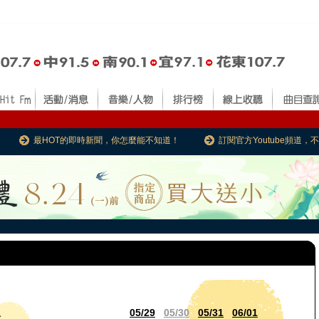
最HOT的即時新聞，你怎麼能不知道！
訂閱官方Youtube頻道
05/29
05/30
05/31
06/01