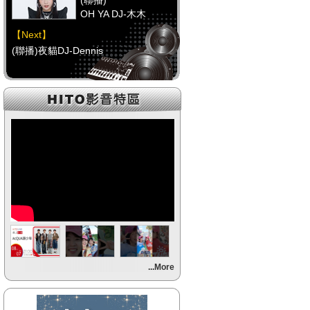
(聯播)
OH YA DJ-木木
【Next】
(聯播)夜貓DJ-Dennis
【HitFm正在進行】
(聯播)
OH YA DJ-木木
【Next】
(聯播)夜貓DJ-Dennis
【HitFm正在進行】
(聯播)
OH YA DJ-木木
【Next】
...More
(聯播)夜貓DJ-Dennis