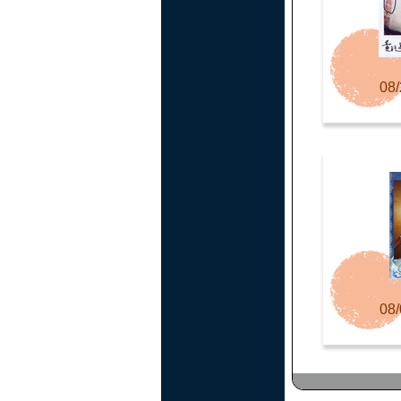
08/
08/