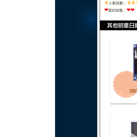
♛
♛
♛
人氣指數：
❤
❤
❤
愛的鼓勵：
09/