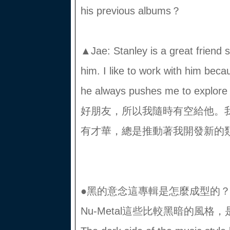
his previous albums？
▲Jae: Stanley is a great friend 
him. I like to work with him beca
he always pushes me to explo
好朋友，所以我隨時有空給他。
有才華，總是推動著我開發新的類
●黑的意念這專輯是怎麼成型的？有Tri
Nu-Metal這些比較黑暗的風格