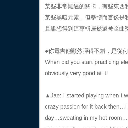
某些非常難過的關卡，有些東西
某些黑暗元素，但整體而言像是
且誰想得到這專輯居然還被金曲
●你電吉他顯然彈得不錯，是從
When did you start practicing el
obviously very good at it!
▲Jae: I started playing when I w
crazy passion for it back then…I 
day…sweating in my hot room…I