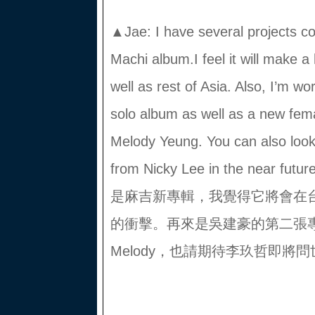
▲Jae: I have several projects co
Machi album.I feel it will make 
well as rest of Asia. Also, I’m 
solo album as well as a new fem
Melody Yeung. You can also look
from Nicky Lee in the ne
是麻吉新專輯，我覺得它將會在
的衝擊。再來是吳建豪的第二張
Melody，也請期待李玖哲即將