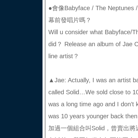
●會像Babyface / The Neptun
幕前發唱片嗎？
Will u consider what Babyface/
did？ Release an album of Jae 
line artist？
▲Jae: Actually, I was an artist b
called Solid…We sold close to 1
was a long time ago and I don’t k
was 10 years younger bac
加過一個組合叫Solid，曾賣出