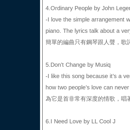
4.Ordinary People by John Lege
-I love the simple arrangement wi
piano. The lyrics talk about a
簡單的編曲只有鋼琴跟人聲，歌
5.Don’t Change by Musiq
-I like this song because it’s a 
how two people’s love can 
為它是首非常有深度的情歌，唱
6.I Need Love by LL Cool J