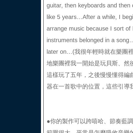
guitar, then keyboards and then 
like 5 years…After a while, I beg
arrange music because I sort of
instruments belonged in a song…
later on…(我很年輕時就在
地樂團裡我一開始是玩貝斯、然
這樣玩了五年，之後慢慢懂得編
器在一首歌中的位置，這些引導
●你的製作可以跨嘻哈、節奏藍調 
範圍很大，平常是怎麼吸收音樂