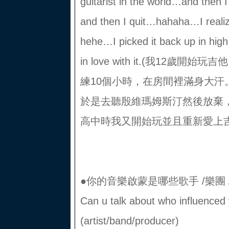
guitarist in the world…and then
and then I quit…hahaha…I reali
hehe…I picked it back up in high 
in love with it.(我12
練10個小時，在房間裡滿身大汗
於是去聽殷維瑪姆斯汀然後放棄
高中時我又開始玩並且重新愛上吉
●你的音樂啟蒙是哪些歌手 /樂團 
Can u talk about who influence
(artist/band/producer)