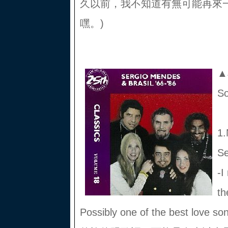
久以前，我不知道有無可能再來
嘿。)
▲J
S
1.
Se
-I
th
Possibly one of the best love