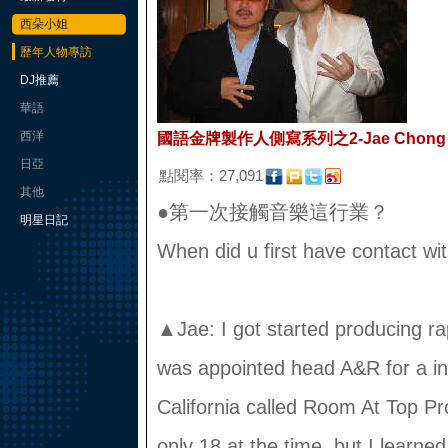
西朵小姐
歷年人物專訪
DJ推薦
華語
西洋
國語金牌製作人側寫系列之2-Jae Chong
日亞
點閱率：27,091
其他
●第一次接觸音樂這行業？
明星日記
When did u first have contact w
▲Jae: I got started producing ra
was appointed head A&R for a in
California called Room At Top Pr
only 18 at the time, but I learned