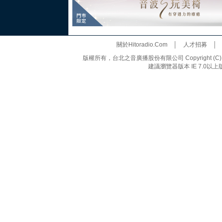
關於Hitoradio.Com
│
人才招募
版權所有，台北之音廣播股份有限公司 Copyright (C) 20
建議瀏覽器版本 IE 7.0以上