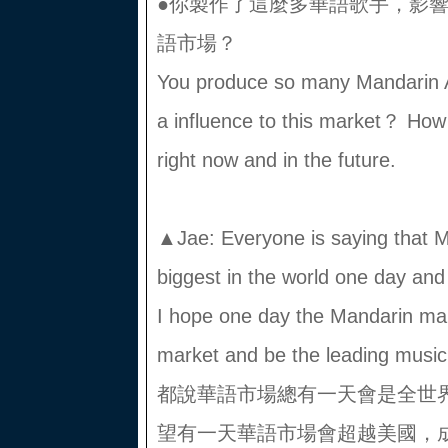
●你製作了這麼多華語歌手，影
語市場？
You produce so many Mandarin Ar
a influence to this market？ How
right now and in the future.
▲Jae: Everyone is saying that M
biggest in the world one day and I
I hope one day the Mandarin mar
market and be the leading musi
都說華語市場總有一天會是全世
望有一天華語市場會超越美國，