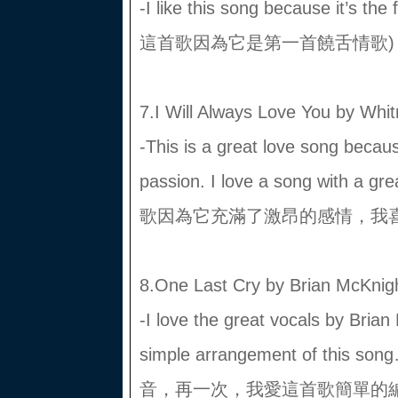
-I like this song because it’s t
這首歌因為它是第一首饒舌情歌)
7.I Will Always Love You by Whi
-This is a great love song becaus
passion. I love a song with 
歌因為它充滿了激昂的感情，我
8.One Last Cry by Brian McKnig
-I love the great vocals by Brian
simple arrangement of th
音，再一次，我愛這首歌簡單的編