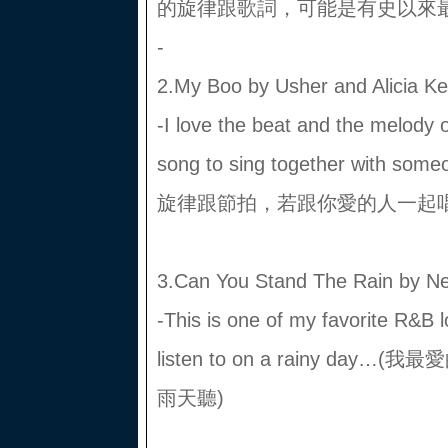
的旋律跟歌詞，可能是有史以來最
-
2.My Boo by Usher and Alicia K
-I love the beat and the melody o
song to sing together with s
旋律跟節拍，若跟你愛的人一起唱
3.Can You Stand The Rain by Ne
-This is one of my favorite R&B 
listen to on a rainy d
雨天聽)