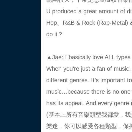
U produced a great amount of dif
Hop、R&B & Rock (Rap-Metal) 
do it？
▲Jae: I basically love ALL typ
When you’re just a fan of music, 
different genres. It’s important 
music…because there is no one
has its appeal. And every genre
(基本上所有音樂類型我都愛，
樂迷，你可以感受各種類型，保