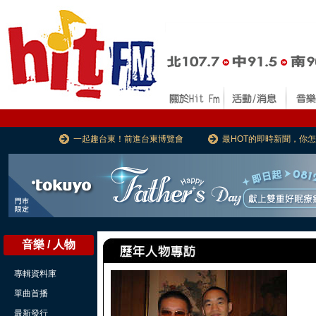
一起趣台東！前進台東博覽會
最HOT的即時新聞，你
音樂 / 人物
專輯資料庫
單曲首播
最新發行