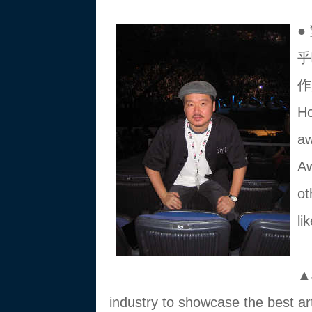
●
乎
作
Ho
aw
A
ot
li
▲J
industry to showcase the best art