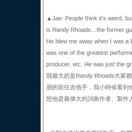
▲Jae: People think it’s weird, bu
is Randy Rhoads…the former gui
He blew me away when I was a kid
was one of the greatest performer
producer, etc. He was just t
我最大的是Randy Rhoads
朋的前任吉他手，我小時候看到
想他是最偉大的詞曲作者、製作