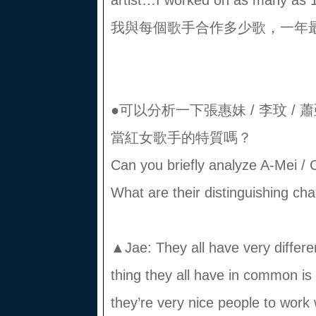
artist…I worked on as many as
我與每個歌手合作多少歌，一年最
●可以分析一下張惠妹 / 李玟 / 蕭
當紅女歌手的特質嗎？
Can you briefly analyze A-Mei / C
What are their distinguishing cha
▲Jae: They all have very differe
thing they all have in common is 
they’re very nice people to work 