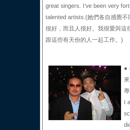
great singers. I’ve been very for
talented artists.(她們
很好，而且人很好。我很愛與這
跟這些有天份的人一起工作。)
●
來
專
I 
sc
di