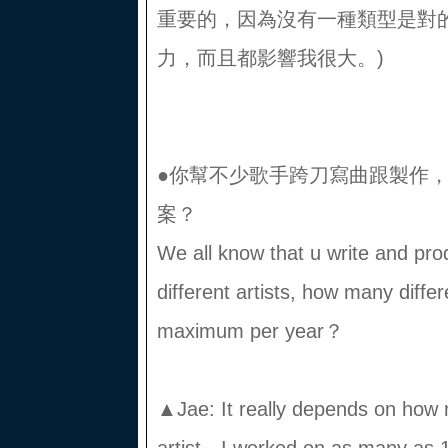
重要的，因為沒有一種類型是對
力，而且都影響我很大。)
●你幫不少歌手跨刀寫曲跟製作
案？
We all know that u write and prod
different artists, how many diffe
maximum per year？
▲Jae: It really depends on how