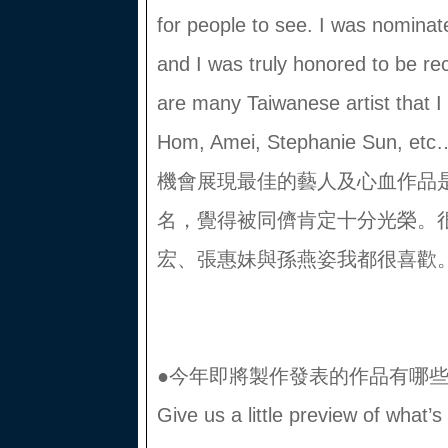
for people to see. I was nominated
and I was truly honored to be r
are many Taiwanese artist that 
Hom, Amei, Stephanie Su
機會展現最佳的藝人及心血作品
名，覺得被同儕肯定十分光榮。
宏、張惠妹與孫燕姿我都很喜歡。
●今年即將製作發表的作品有哪
Give us a little preview of what’