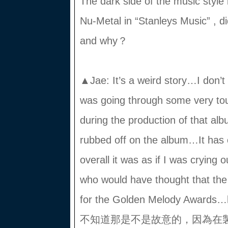
The dark side of the music styl
Nu-Metal in “Stanleys Music” , d
and why？
▲Jae: It’s a weird story…I don’t k
was going through some very tou
during the production of that al
rubbed off on the album…It has
overall it was as if I was crying 
who would have thought that th
for the Golden Melody A
不知道那是不是故意的，因為在