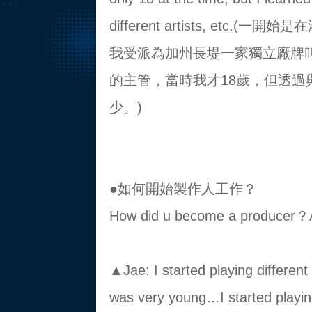
different artists, etc.
我受派為加州長堤一家獨立廠牌叫Ro
的主管，當時我才18歲，但透過
少。)
●如何開始製作人工作？
How did u become a producer？
▲Jae: I started playing differen
was very young…I started playing