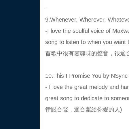
-
9.Whenever, Wherever, Whateve
-I love the soulful voice of Maxwe
song to listen to when you
首歌中很有靈魂味的聲音，很適合
10.This I Promise You by NSync
- I love the great melody and har
great song to dedicate to s
律跟合聲，適合獻給你愛的人)